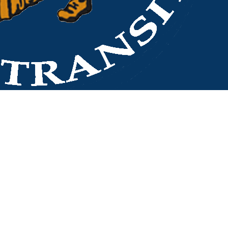
LeConte Center Jake Thomas Road
Back to stops
No arrivals in the next 60 min.
Refresh